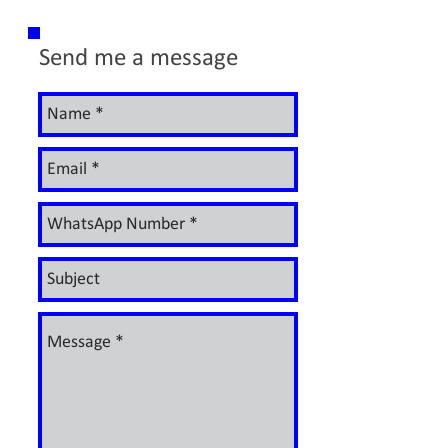
Send me a message