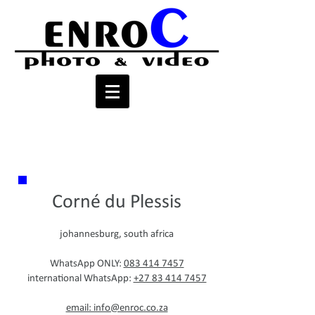
contact
Corné du Plessis
johannesburg, south africa
WhatsApp ONLY:
083 414 7457
international WhatsApp:
+27 83 414 7457
email: info@enroc.co.za